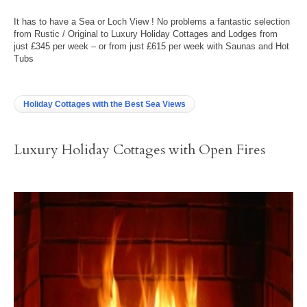
It has to have a Sea or Loch View ! No problems a fantastic selection
from Rustic / Original to Luxury Holiday Cottages and Lodges from
just £345 per week – or from just £615 per week with Saunas and Hot
Tubs
Holiday Cottages with the Best Sea Views
Luxury Holiday Cottages with Open Fires