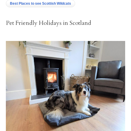
Best Places to see Scottish Wildcats
Pet Friendly Holidays in Scotland