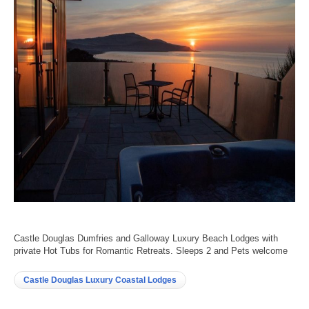
Castle Douglas Dumfries and Galloway Luxury Beach Lodges with
private Hot Tubs for Romantic Retreats. Sleeps 2 and Pets welcome
Castle Douglas Luxury Coastal Lodges