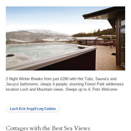
2 Night Winter Breaks from just £290 with Hot Tubs, Sauna’s and
Jacuzzi bathrooms. sleeps 4 people, stunning Forest Park wilderness
location Loch and Mountain views. Sleeps up to 4, Pets Welcome
Loch Eck Argyll Log Cabins
Cottages with the Best Sea Views