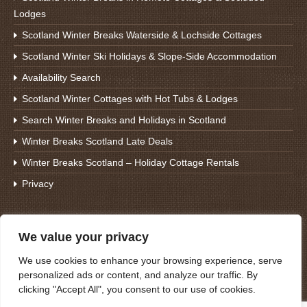
Lodges
Scotland Winter Breaks Waterside & Lochside Cottages
Scotland Winter Ski Holidays & Slope-Side Accommodation
Availability Search
Scotland Winter Cottages with Hot Tubs & Lodges
Search Winter Breaks and Holidays in Scotland
Winter Breaks Scotland Late Deals
Winter Breaks Scotland – Holiday Cottage Rentals
Privacy
Search For Winter Breaks
We value your privacy
We use cookies to enhance your browsing experience, serve
personalized ads or content, and analyze our traffic. By
clicking "Accept All", you consent to our use of cookies.