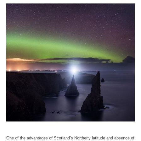
One of the advantages of Scotland’s Northerly latitude and absence of