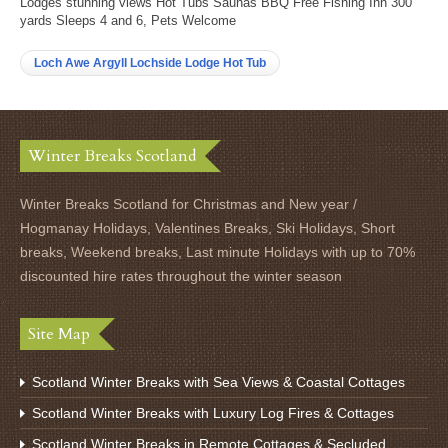
Lodges stunning views Hot Tubs Saunas BBQ Free Fishing Inn 300
yards Sleeps 4 and 6, Pets Welcome
Loch Awe Argyll Lochside Lodge Hot Tub
Winter Breaks Scotland
Winter Breaks Scotland for Christmas and New year /
Hogmanay Holidays, Valentines Breaks, Ski Holidays, Short
breaks, Weekend breaks, Last minute Holidays with up to 70%
discounted hire rates throughout the winter season
Site Map
Scotland Winter Breaks with Sea Views & Coastal Cottages
Scotland Winter Breaks with Luxury Log Fires & Cottages
Scotland Winter Breaks in Remote Cottages & Secluded