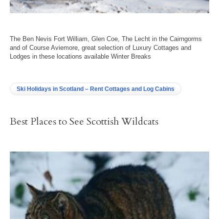
The Ben Nevis Fort William, Glen Coe, The Lecht in the Cairngorms
and of Course Aviemore, great selection of Luxury Cottages and
Lodges in these locations available Winter Breaks
Ski Holidays in Scotland – Rent Cottages and Log Cabins
Best Places to See Scottish Wildcats