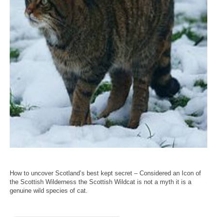
How to uncover Scotland’s best kept secret – Considered an Icon of
the Scottish Wilderness the Scottish Wildcat is not a myth it is a
genuine wild species of cat.