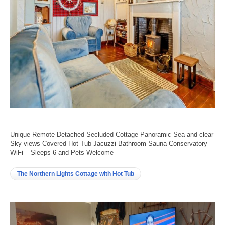
Unique Remote Detached Secluded Cottage Panoramic Sea and clear
Sky views Covered Hot Tub Jacuzzi Bathroom Sauna Conservatory
WiFi – Sleeps 6 and Pets Welcome
The Northern Lights Cottage with Hot Tub