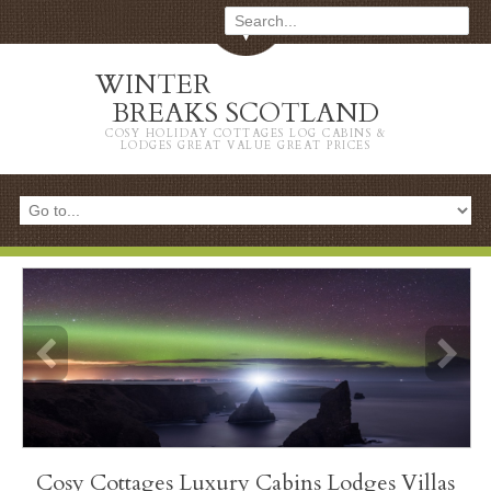
WINTER
BREAKS SCOTLAND
COSY HOLIDAY COTTAGES LOG CABINS &
LODGES GREAT VALUE GREAT PRICES
info heading
Cosy Cottages Luxury Cabins Lodges Villas