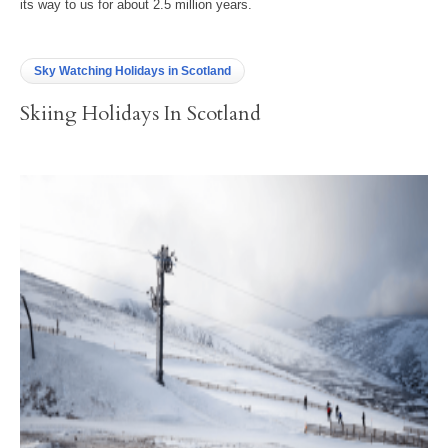
its way to us for about 2.5 million years.
Sky Watching Holidays in Scotland
Skiing Holidays In Scotland