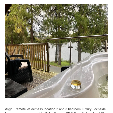
Argyll Remote Wilderness location 2 and 3 bedroom Luxury Lochside