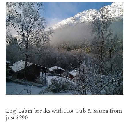
Log Cabin breaks with Hot Tub & Sauna from
just £290