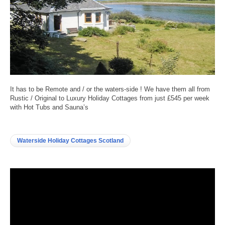
It has to be Remote and / or the waters-side ! We have them all from
Rustic / Original to Luxury Holiday Cottages from just £545 per week
with Hot Tubs and Sauna’s
Waterside Holiday Cottages Scotland