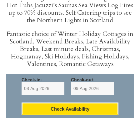
info content
Hot Tubs Jacuzzi’s Saunas Sea Views Log Fires
up to 70% discounts. Self Catering trips to see
the Northern Lights in Scotland
Fantastic choice of Winter Holiday Cottages in
Scotland, Weekend Breaks, Late Availability
Breaks, Last minute deals, Christmas,
Hogmanay, Ski Holidays, Fishing Holidays,
Valentines, Romantic Getaways
Check-in:
Check-out:
Check Availability