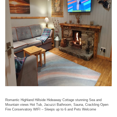
Romantic Highland Hillside Hideaway Cottage stunning Sea and
Mountain views Hot Tub, Jacuzzi Bathroom, Sauna, Crackling Open
Fire Conservatory WIFI – Sleeps up to 6 and Pets Welcome