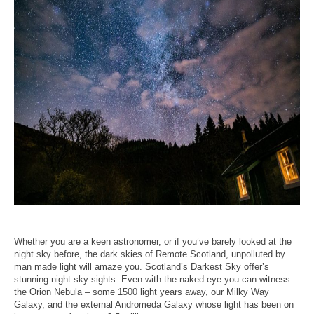
Whether you are a keen astronomer, or if you’ve barely looked at the
night sky before, the dark skies of Remote Scotland, unpolluted by
man made light will amaze you. Scotland’s Darkest Sky offer’s
stunning night sky sights. Even with the naked eye you can witness
the Orion Nebula – some 1500 light years away, our Milky Way
Galaxy, and the external Andromeda Galaxy whose light has been on