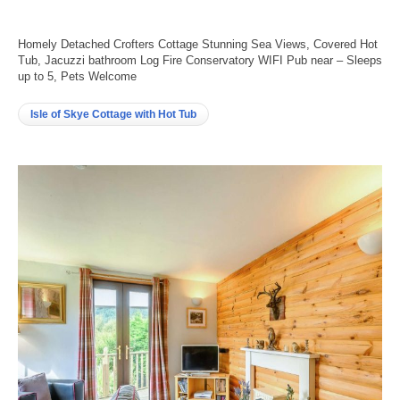
Homely Detached Crofters Cottage Stunning Sea Views, Covered Hot
Tub, Jacuzzi bathroom Log Fire Conservatory WIFI Pub near – Sleeps
up to 5, Pets Welcome
Isle of Skye Cottage with Hot Tub