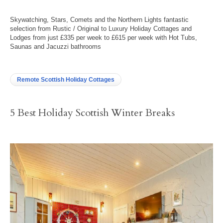
Skywatching, Stars, Comets and the Northern Lights fantastic
selection from Rustic / Original to Luxury Holiday Cottages and
Lodges from just £335 per week to £615 per week with Hot Tubs,
Saunas and Jacuzzi bathrooms
Remote Scottish Holiday Cottages
5 Best Holiday Scottish Winter Breaks