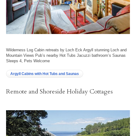
Wilderness Log Cabin retreats by Loch Eck Argyll stunning Loch and
Mountain Views Pub’s nearby Hot Tubs Jacuzzi bathroom’s Saunas
Sleeps 4, Pets Welcome
Argyll Cabins with Hot Tubs and Saunas
Remote and Shoreside Holiday Cottages