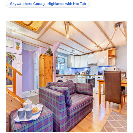
Skywatchers Cottage Highlands with Hot Tub