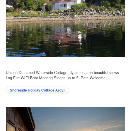
Unique Detached Waterside Cottage Idyllic location beautiful views
Log Fire WIFI Boat Mooring Sleeps up to 6, Pets Welcome
Shoreside Holiday Cottage Argyll