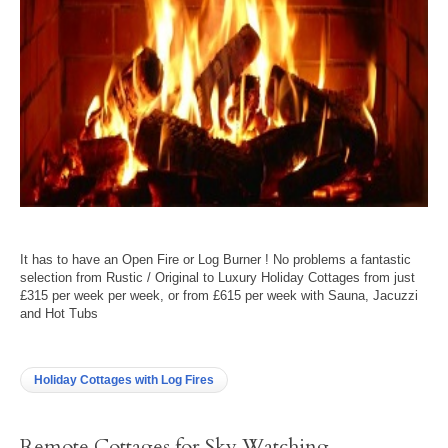
It has to have an Open Fire or Log Burner ! No problems a fantastic
selection from Rustic / Original to Luxury Holiday Cottages from just
£315 per week per week, or from £615 per week with Sauna, Jacuzzi
and Hot Tubs
Holiday Cottages with Log Fires
Remote Cottages for Sky Watching