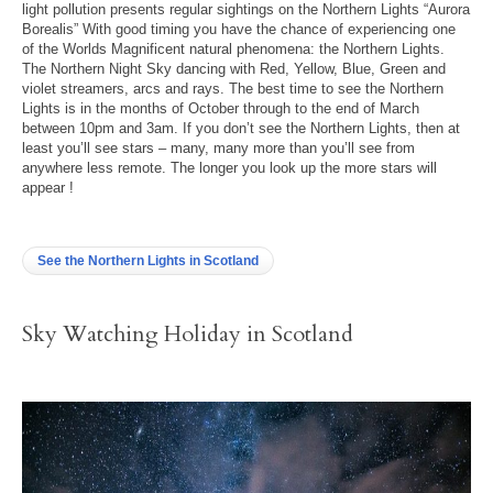
light pollution presents regular sightings on the Northern Lights “Aurora
Borealis” With good timing you have the chance of experiencing one
of the Worlds Magnificent natural phenomena: the Northern Lights.
The Northern Night Sky dancing with Red, Yellow, Blue, Green and
violet streamers, arcs and rays. The best time to see the Northern
Lights is in the months of October through to the end of March
between 10pm and 3am. If you don’t see the Northern Lights, then at
least you’ll see stars – many, many more than you’ll see from
anywhere less remote. The longer you look up the more stars will
appear !
See the Northern Lights in Scotland
Sky Watching Holiday in Scotland