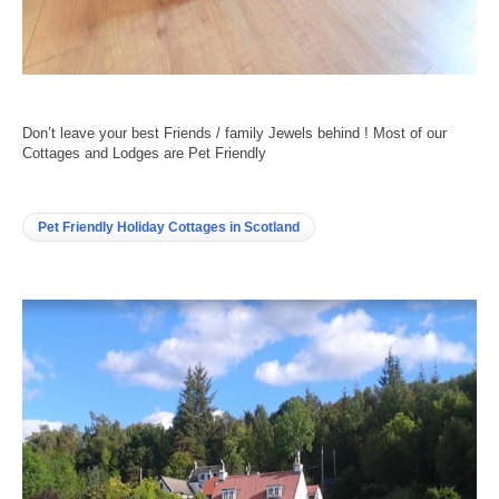
Don’t leave your best Friends / family Jewels behind ! Most of our
Cottages and Lodges are Pet Friendly
Pet Friendly Holiday Cottages in Scotland