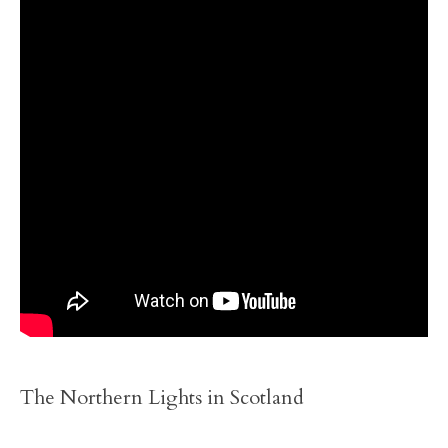
The Northern Lights in Scotland